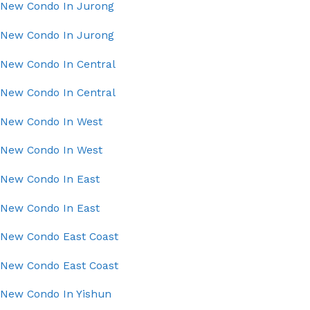
New Condo In Jurong
New Condo In Jurong
New Condo In Central
New Condo In Central
New Condo In West
New Condo In West
New Condo In East
New Condo In East
New Condo East Coast
New Condo East Coast
New Condo In Yishun