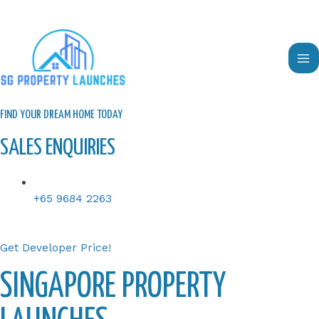
Skip
to
content
Ma
Me
FIND YOUR DREAM HOME TODAY
SALES ENQUIRIES
+65 9684 2263
Get Developer Price!
SINGAPORE PROPERTY