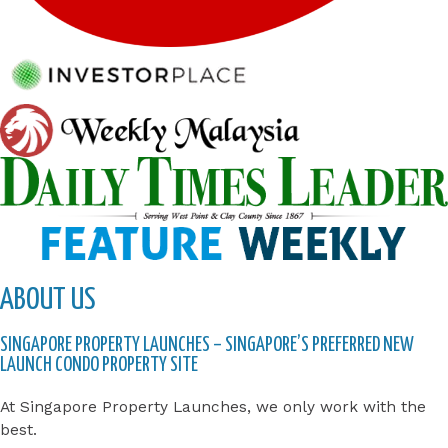
ABOUT US
SINGAPORE PROPERTY LAUNCHES – SINGAPORE’S PREFERRED NEW
LAUNCH CONDO PROPERTY SITE
At Singapore Property Launches, we only work with the
best.