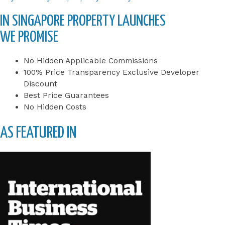
IN SINGAPORE PROPERTY LAUNCHES
WE PROMISE
No Hidden Applicable Commissions
100% Price Transparency Exclusive Developer
Discount
Best Price Guarantees
No Hidden Costs
AS FEATURED IN