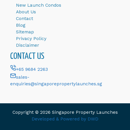
New Launch Condos
About Us
Contact
Blog
Sitemap
Privacy Policy
Disclaimer
CONTACT US
+65 9684 2263
sales-
enquiries@singaporepropertylaunches.sg
Copyright © 2026 Singapore Property Launches
Developed & Powered by DWD