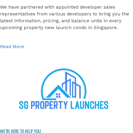
We have partnered with appointed developer sales
representatives from various developers to bring you the
latest information, pricing, and balance units in every
upcoming property new launch condo in Singapore.
Read More
WE’RE HERE TO HELP YOU