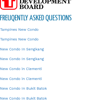
FREUQENTLY ASKED QUESTIONS
Tampines New Condo
Tampines New Condo
New Condo In Sengkang
New Condo In Sengkang
New Condo in Clementi
New Condo in Clementi
New Condo In Bukit Batok
New Condo In Bukit Batok