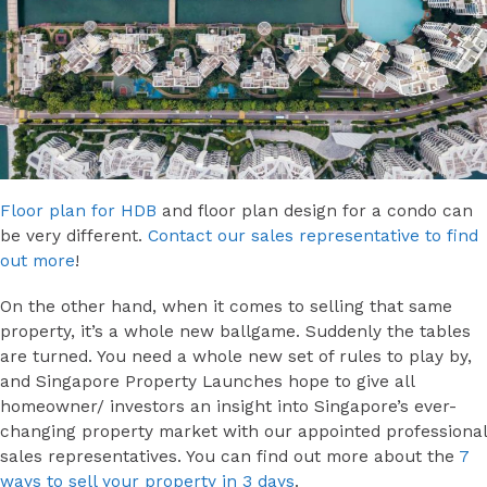
Floor plan for HDB
and floor plan design for a condo can
be very different.
Contact our sales representative to find
out more
!
On the other hand, when it comes to selling that same
property, it’s a whole new ballgame. Suddenly the tables
are turned. You need a whole new set of rules to play by,
and Singapore Property Launches hope to give all
homeowner/ investors an insight into Singapore’s ever-
changing property market with our appointed professional
sales representatives. You can find out more about the
7
ways to sell your property in 3 days
.