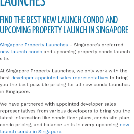
LAUNCHES
FIND THE BEST NEW LAUNCH CONDO AND
UPCOMING PROPERTY LAUNCH IN SINGAPORE
Singapore Property Launches
– Singapore’s preferred
new launch condo
and upcoming property condo launch
site.
At Singapore Property Launches, we only work with the
best
developer appointed sales representatives
to bring
you the best possible pricing for all new condo launches
in Singapore.
We have partnered with appointed developer sales
representatives from various developers to bring you the
latest information like condo floor plans, condo site plan,
condo pricing, and balance units in every upcoming
new
launch condo in Singapore
.