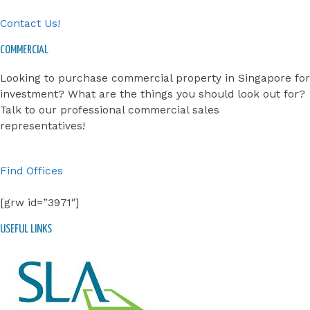
Contact Us!
COMMERCIAL
Looking to purchase commercial property in Singapore for
investment? What are the things you should look out for?
Talk to our professional commercial sales
representatives!
Find Offices
[grw id=”3971″]
USEFUL LINKS