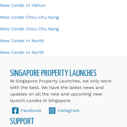
New Condo In Yishun
New Condo Chou Chu Kang
New Condo Chou Chu Kang
New Condo In North
New Condo In North
SINGAPORE PROPERTY LAUNCHES
At Singapore Property Launches, we only work
with the best. We have the latest news and
updates on all the new and upcoming new
launch condos in Singapore.
Facebook
Instagram
SUPPORT