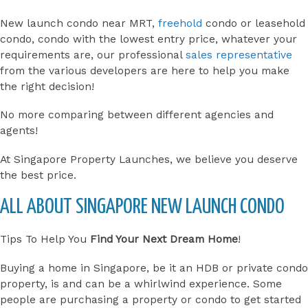
New launch condo near MRT,
freehold
condo or leasehold
condo, condo with the lowest entry price, whatever your
requirements are, our professional
sales representative
from the various developers are here to help you make
the right decision!
No more comparing between different agencies and
agents!
At Singapore Property Launches, we believe you deserve
the best price.
ALL ABOUT SINGAPORE NEW LAUNCH CONDO
Tips To Help You
Find Your Next Dream Home
!
Buying a home in Singapore, be it an HDB or private condo
property, is and can be a whirlwind experience. Some
people are purchasing a property or condo to get started