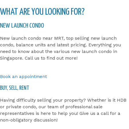
WHAT ARE YOU LOOKING FOR?
NEW LAUNCH CONDO
New launch condo near MRT, top selling new launch
condo, balance units and latest pricing. Everything you
need to know about the various new launch condo in
Singapore. Call us to find out more!
Book an appointment
BUY, SELL, RENT
Having difficulty selling your property? Whether is it HDB
or private condo, our team of professional sale
representatives is here to help you! Give us a call for a
non-obligatory discussion!