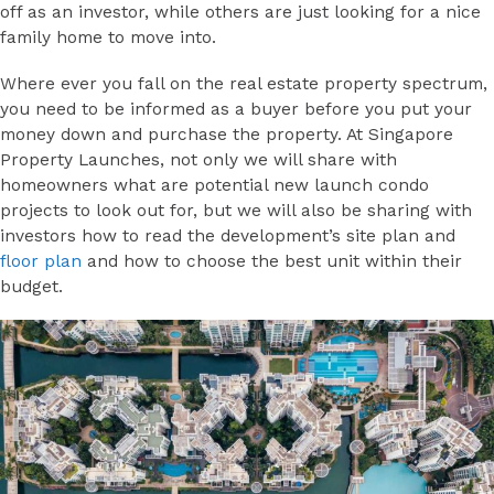
off as an investor, while others are just looking for a nice
family home to move into.
Where ever you fall on the real estate property spectrum,
you need to be informed as a buyer before you put your
money down and purchase the property. At Singapore
Property Launches, not only we will share with
homeowners what are potential new launch condo
projects to look out for, but we will also be sharing with
investors how to read the development’s site plan and
floor plan
and how to choose the best unit within their
budget.